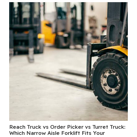
Reach Truck vs Order Picker vs Turret Truck:
Wh
Which Narrow Aisle Forklift Fits Your
A 