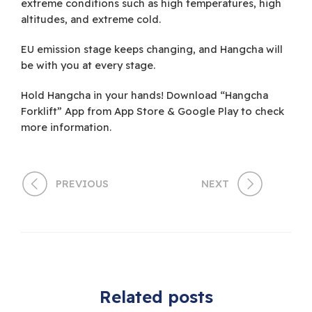
extreme conditions such as high temperatures, high
altitudes, and extreme cold.
EU emission stage keeps changing, and Hangcha will
be with you at every stage.
Hold Hangcha in your hands! Download “Hangcha
Forklift” App from App Store & Google Play to check
more information.
PREVIOUS
NEXT
Related posts