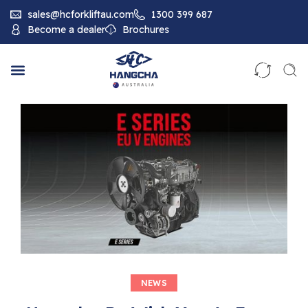
sales@hcforkliftau.com
1300 399 687
Become a dealer
Brochures
NEWS