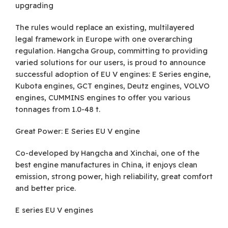
upgrading
The rules would replace an existing, multilayered
legal framework in Europe with one overarching
regulation. Hangcha Group, committing to providing
varied solutions for our users, is proud to announce
successful adoption of EU V engines: E Series engine,
Kubota engines, GCT engines, Deutz engines, VOLVO
engines, CUMMINS engines to offer you various
tonnages from 1.0-48 t.
Great Power: E Series EU V engine
Co-developed by Hangcha and Xinchai, one of the
best engine manufactures in China, it enjoys clean
emission, strong power, high reliability, great comfort
and better price.
E series EU V engines