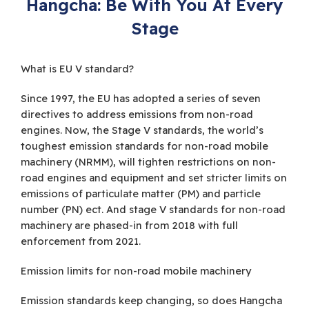
Hangcha: Be With You At Every
Stage
What is EU V standard?
Since 1997, the EU has adopted a series of seven
directives to address emissions from non-road
engines. Now, the Stage V standards, the world’s
toughest emission standards for non-road mobile
machinery (NRMM), will tighten restrictions on non-
road engines and equipment and set stricter limits on
emissions of particulate matter (PM) and particle
number (PN) ect. And stage V standards for non-road
machinery are phased-in from 2018 with full
enforcement from 2021.
Emission limits for non-road mobile machinery
Emission standards keep changing, so does Hangcha