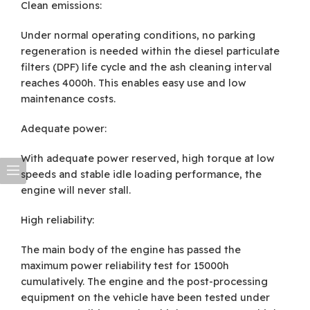
Clean emissions:
Under normal operating conditions, no parking
regeneration is needed within the diesel particulate
filters (DPF) life cycle and the ash cleaning interval
reaches 4000h. This enables easy use and low
maintenance costs.
Adequate power:
With adequate power reserved, high torque at low
speeds and stable idle loading performance, the
engine will never stall.
High reliability:
The main body of the engine has passed the
maximum power reliability test for 15000h
cumulatively. The engine and the post-processing
equipment on the vehicle have been tested under