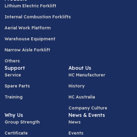
Lithium Electric Forklift
Internal Combustion Forklifts
Aerial Work Platform
Warehouse Equipment
Narrow Aisle Forklift
Others
Support
About Us
Service
HC Manufacturer
Spare Parts
History
Training
HC Australia
Company Culture
Why Us
News & Events
Group Strength
News
Certificate
Events