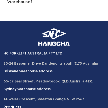
Warehouse?
HC FORKLIFT AUSTRALIA PTY LTD
20-24 Bessemer Drive Dandenong south 3175 Australia
Brisbane warehouse address
65-67 Beal Street, Meadowbrook QLD Australia 4131
Sydney warehouse address
14 Waler Crescent, Smeaton Grange NSW 2567
Products