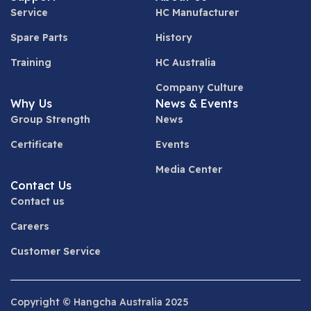
Service
HC Manufacturer
Spare Parts
History
Training
HC Australia
Company Culture
Why Us
News & Events
Group Strength
News
Certificate
Events
Media Center
Contact Us
Contact us
Careers
Customer Service
Copyright © Hangcha Australia 2025