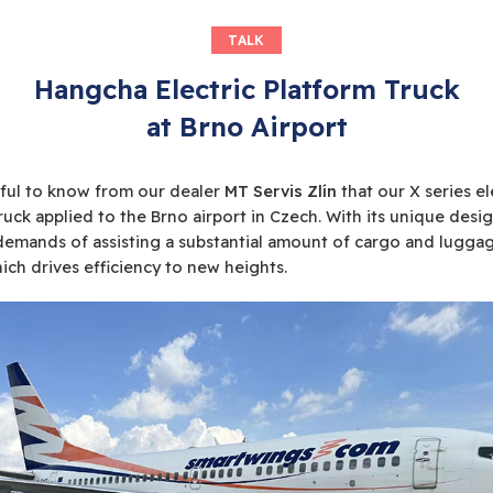
TALK
Hangcha Electric Platform Truck
at Brno Airport
ful to know from our dealer
MT Servis Zlín
that our X series el
ruck applied to the Brno airport in Czech. With its unique design
emands of assisting a substantial amount of cargo and luggag
hich drives efficiency to new heights.