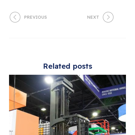
PREVIOUS
NEXT
Related posts