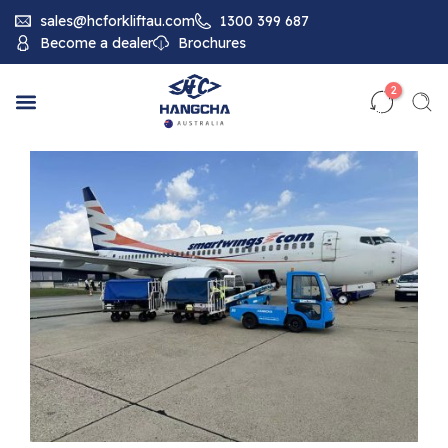
sales@hcforkliftau.com
1300 399 687
Become a dealer
Brochures
2