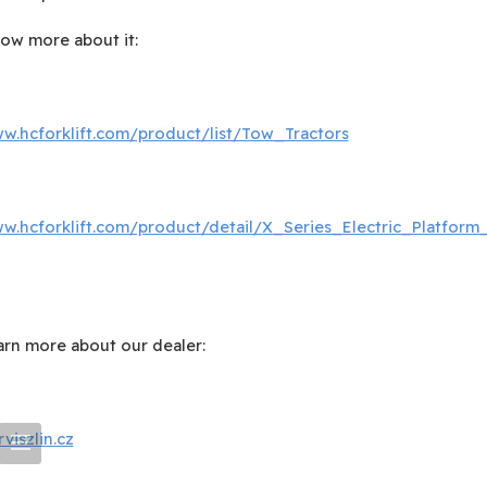
now more about it:
ww.hcforklift.com/product/list/Tow_Tractors
ww.hcforklift.com/product/detail/X_Series_Electric_Platform_
earn more about our dealer:
iszlin.cz