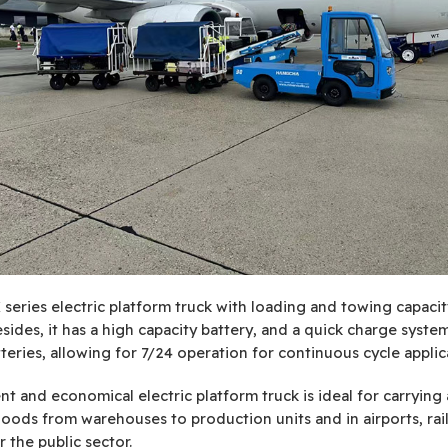
series electric platform truck with loading and towing capacit
sides, it has a high capacity battery, and a quick charge syste
tteries, allowing for 7/24 operation for continuous cycle applic
ent and economical electric platform truck is ideal for carrying
oods from warehouses to production units and in airports, rai
r the public sector.