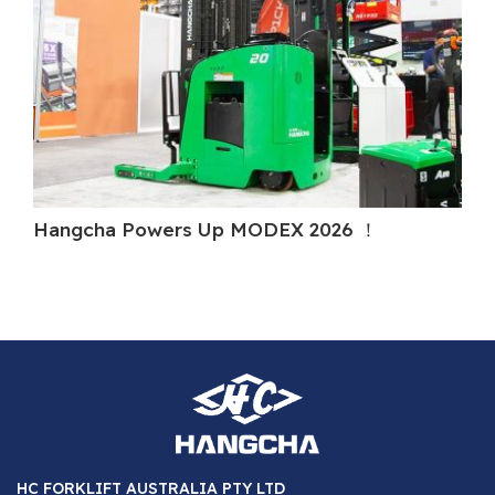
Hangcha Powers Up MODEX 2026 ！
H
HC FORKLIFT AUSTRALIA PTY LTD