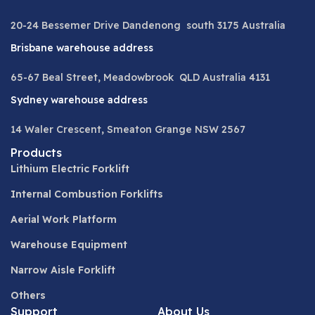
20-24 Bessemer Drive Dandenong south 3175 Australia
Brisbane warehouse address
65-67 Beal Street, Meadowbrook QLD Australia 4131
Sydney warehouse address
14 Waler Crescent, Smeaton Grange NSW 2567
Products
Lithium Electric Forklift
Internal Combustion Forklifts
Aerial Work Platform
Warehouse Equipment
Narrow Aisle Forklift
Others
Support
About Us