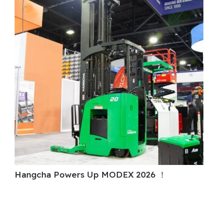
Hangcha Powers Up MODEX 2026 ！
H