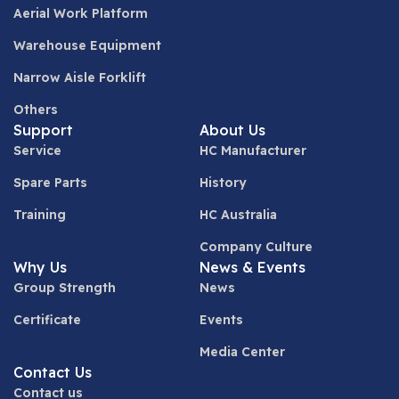
Aerial Work Platform
Warehouse Equipment
Narrow Aisle Forklift
Others
Support
About Us
Service
HC Manufacturer
Spare Parts
History
Training
HC Australia
Company Culture
Why Us
News & Events
Group Strength
News
Certificate
Events
Media Center
Contact Us
Contact us