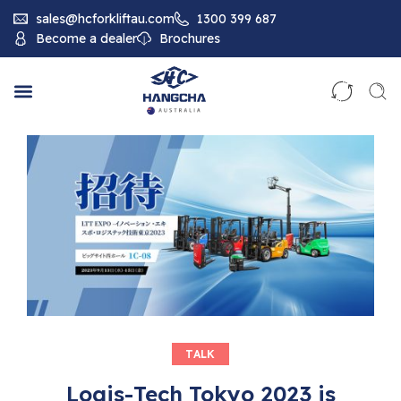
sales@hcforkliftau.com
1300 399 687
Become a dealer
Brochures
TALK
Logis-Tech Tokyo 2023 is