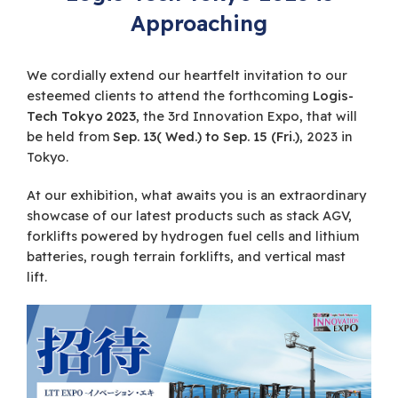
Approaching
We cordially extend our heartfelt invitation to our
esteemed clients to attend the forthcoming
Logis-
Tech Tokyo 2023
, the 3rd Innovation Expo, that will
be held from
Sep. 13( Wed.) to Sep. 15 (Fri.)
, 2023 in
Tokyo.
At our exhibition, what awaits you is an extraordinary
showcase of our latest products such as stack AGV,
forklifts powered by hydrogen fuel cells and lithium
batteries, rough terrain forklifts, and vertical mast
lift.