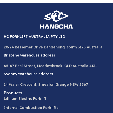
HC FORKLIFT AUSTRALIA PTY LTD
20-24 Bessemer Drive Dandenong south 3175 Australia
Brisbane warehouse address
65-67 Beal Street, Meadowbrook QLD Australia 4131
Sydney warehouse address
14 Waler Crescent, Smeaton Grange NSW 2567
Products
Lithium Electric Forklift
Internal Combustion Forklifts