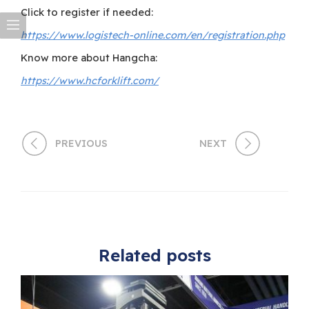
Click to register if needed:
https://www.logistech-online.com/en/registration.php
Know more about Hangcha:
https://www.hcforklift.com/
PREVIOUS
NEXT
Related posts