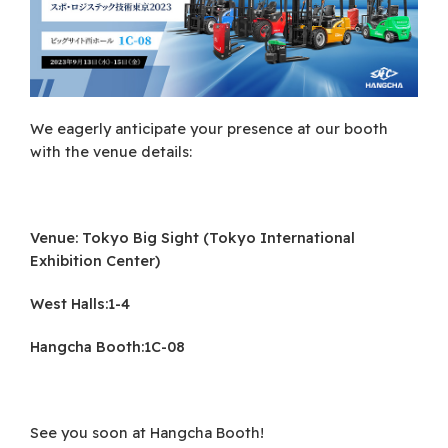
We eagerly anticipate your presence at our booth
with the venue details:
Venue: Tokyo Big Sight (Tokyo International
Exhibition Center)
West Halls:1-4
Hangcha Booth:1C-08
See you soon at Hangcha Booth!