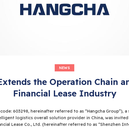
NEWS
xtends the Operation Chain an
Financial Lease Industry
 code: 603298, hereinafter referred to as “Hangcha Group”), a 
elligent logistics overall solution provider in China, was invite
ncial Lease Co., Ltd. (hereinafter referred to as “Shenzhen 