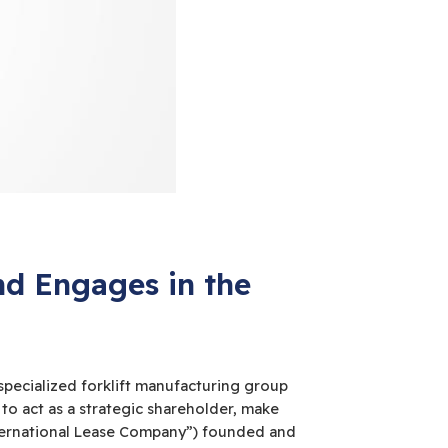
d Engages in the
specialized forklift manufacturing group
d to act as a strategic shareholder, make
International Lease Company”) founded and