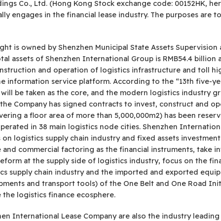
dings Co., Ltd. (Hong Kong Stock exchange code: 00152HK, her
ly engages in the financial lease industry. The purposes are t
ight is owned by Shenzhen Municipal State Assets Supervision 
al assets of Shenzhen International Group is RMB54.4 billion an
ruction and operation of logistics infrastructure and toll hi
he information service platform. According to the “13th five-y
will be taken as the core, and the modern logistics industry g
, the Company has signed contracts to invest, construct and op
covering a floor area of more than 5,000,000m2) has been reserv
operated in 38 main logistics node cities. Shenzhen Internat
on logistics supply chain industry and fixed assets investment
se and commercial factoring as the financial instruments, take i
eform at the supply side of logistics industry, focus on the fi
stics supply chain industry and the imported and exported equi
ments and transport tools) of the One Belt and One Road Initi
 the logistics finance ecosphere.
n International Lease Company are also the industry leading en