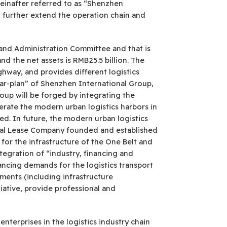
einafter referred to as “Shenzhen
o further extend the operation chain and
and Administration Committee and that is
d the net assets is RMB25.5 billion. The
ghway, and provides different logistics
ear-plan” of Shenzhen International Group,
roup will be forged by integrating the
erate the modern urban logistics harbors in
ed. In future, the modern urban logistics
ional Lease Company founded and established
 for the infrastructure of the One Belt and
ntegration of “industry, financing and
nancing demands for the logistics transport
pments (including infrastructure
ative, provide professional and
terprises in the logistics industry chain