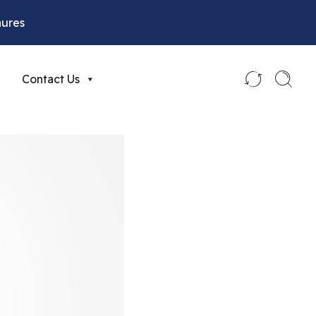
hures
Contact Us