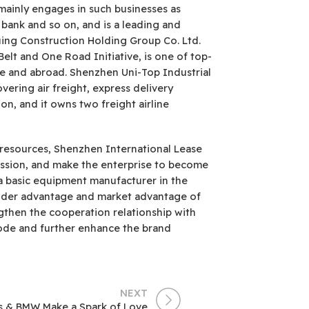
mainly engages in such businesses as
 bank and so on, and is a leading and
uing Construction Holding Group Co. Ltd.
elt and One Road Initiative, is one of top-
me and abroad. Shenzhen Uni-Top Industrial
vering air freight, express delivery
ion, and it owns two freight airline
 resources, Shenzhen International Lease
mission, and make the enterprise to become
 a basic equipment manufacturer in the
holder advantage and market advantage of
gthen the cooperation relationship with
ode and further enhance the brand
NEXT
cs & BMW Make a Spark of Love