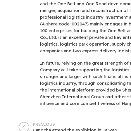
and the One Belt and One Road development 
merger, acquisition and reconstruction of t
professional logistics industry investmen
(A-share code: 002047) mainly engages in b
100 enterprises for building the One Belt 
Co., Ltd. is an excellent private and key en
logistics, logistics park operation, supply 
companies and two express delivery logist
In future, relying on the great strength 
Company will take supporting the logistics 
stronger and larger with such financial ins
logistics industry, through consolidating 
the international platform provided by Sh
Shenzhen International Group and other s
influence and core competitiveness of Han
PREVIOUS
Hangcha attend the exhibition in Taiwan