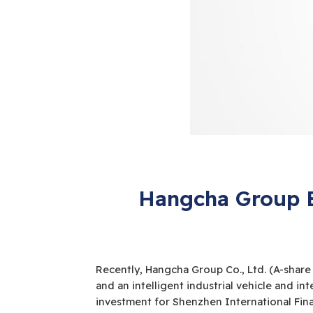
Hangcha Group E
Recently, Hangcha Group Co., Ltd. (A-share
and an intelligent industrial vehicle and int
investment for Shenzhen International Fina