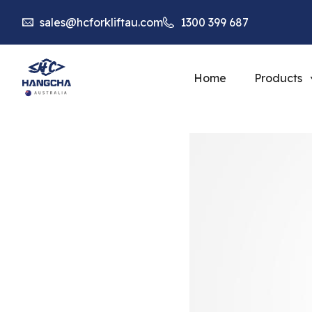
sales@hcforkliftau.com
1300 399 687
Home
Products