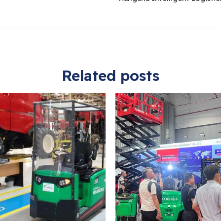
Related posts