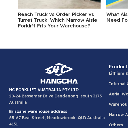
Reach Truck vs Order Picker vs
What Ais
Turret Truck: Which Narrow Aisle
Need For
Forklift Fits Your Warehouse?
Product
Lithium E
Internal
HC FORKLIFT AUSTRALIA PTY LTD
Aerial W
20-24 Bessemer Drive Dandenong south 3175
Australia
Warehou
Brisbane warehouse address
Narrow Ai
65-67 Beal Street, Meadowbrook QLD Australia
4131
Others