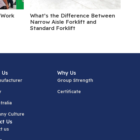
 Work
What’s the Difference Between
Elect
Narrow Aisle Forklift and
Turn
Standard Forklift
 Us
Why Us
ufacturer
Group Strength
y
Certificate
tralia
ny Culture
ct Us
t us