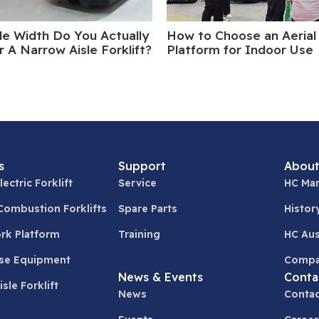
le Width Do You Actually
How to Choose an Aerial
 A Narrow Aisle Forklift?
Platform for Indoor Use
s
Support
About
lectric Forklift
Service
HC Man
 Combustion Forklifts
Spare Parts
Histor
ork Platform
Training
HC Aus
se Equipment
Compa
News & Events
Conta
sle Forklift
News
Contac