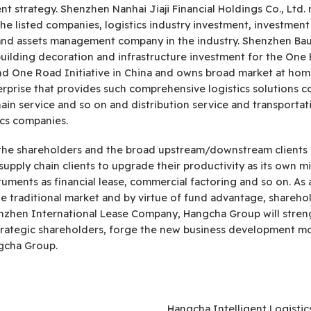
strategy. Shenzhen Nanhai Jiaji Financial Holdings Co., Ltd. 
he listed companies, logistics industry investment, investment
t and assets management company in the industry. Shenzhen Ba
uilding decoration and infrastructure investment for the One B
and One Road Initiative in China and owns broad market at ho
terprise that provides such comprehensive logistics solutions co
chain service and so on and distribution service and transportat
ics companies.
of the shareholders and the broad upstream/downstream clients
supply chain clients to upgrade their productivity as its own 
truments as financial lease, commercial factoring and so on. As
the traditional market and by virtue of fund advantage, share
enzhen International Lease Company, Hangcha Group will stren
trategic shareholders, forge the new business development m
gcha Group.
Hangcha Intelligent Logisti