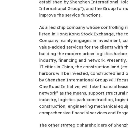
established by Shenzhen International Hol
International Group”), and the Group formal
improve the service functions.
As a red chip company whose controlling r
listed in Hong Kong Stock Exchange, the tot
Company mainly engages in investment, const
value-added services for the clients with t
building the modern urban logistics harbor 
industry, financing and network. Presently
17 cities in China, the construction land (
harbors will be invested, constructed and 
by Shenzhen International Group will focus 
One Road Initiative, will take financial lea
network” as the means, support structural r
industry, logistics park construction, logi
construction, engineering mechanical equip
comprehensive financial services and forge
The other strategic shareholders of Shenzhe