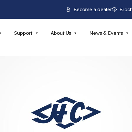
Become a dealer
Broc
Support
About Us
News & Events