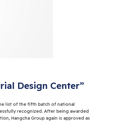
ial Design Center”
list of the fifth batch of national
cessfully recognized. After being awarded
ation, Hangcha Group again is approved as