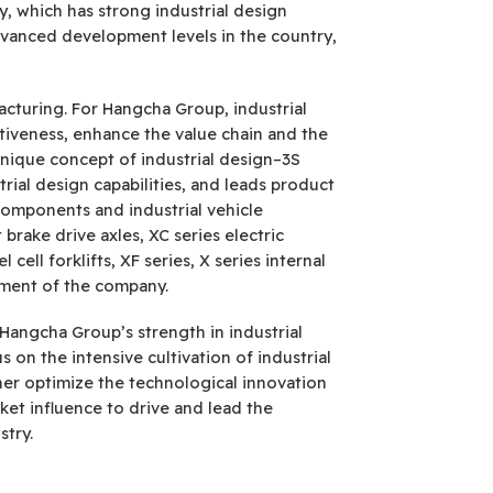
, which has strong industrial design
dvanced development levels in the country,
cturing. For Hangcha Group, industrial
tiveness, enhance the value chain and the
unique concept of industrial design–3S
trial design capabilities, and leads product
omponents and industrial vehicle
 brake drive axles, XC series electric
ell forklifts, XF series, X series internal
opment of the company.
f Hangcha Group’s strength in industrial
 on the intensive cultivation of industrial
ther optimize the technological innovation
et influence to drive and lead the
stry.