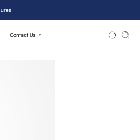
hures
Contact Us