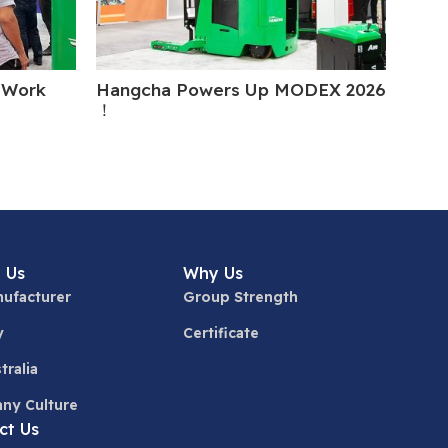
 Work
Hangcha Powers Up MODEX 2026
Hang
！
Cant
 Us
Why Us
ufacturer
Group Strength
y
Certificate
tralia
ny Culture
ct Us