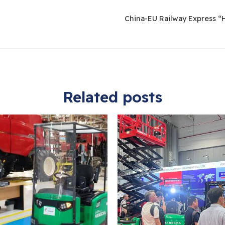
China-EU Railway Express “H
Related posts