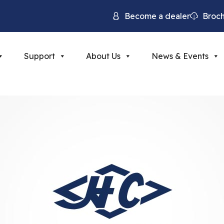
Become a dealer
Broc
Support
About Us
News & Events