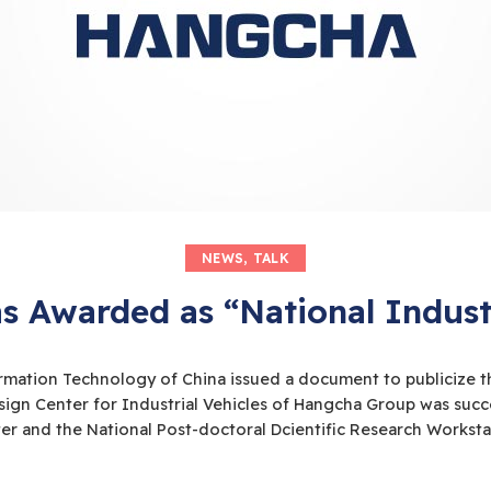
NEWS
,
TALK
 Awarded as “National Industr
rmation Technology of China issued a document to publicize the 
Design Center for Industrial Vehicles of Hangcha Group was suc
er and the National Post-doctoral Dcientific Research Workst