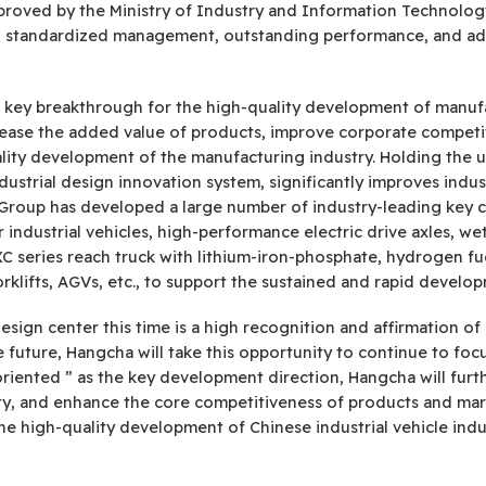
pproved by the Ministry of Industry and Information Technology
res, standardized management, outstanding performance, and a
d key breakthrough for the high-quality development of manufa
crease the added value of products, improve corporate competi
lity development of the manufacturing industry. Holding the 
dustrial design innovation system, significantly improves indus
Group has developed a large number of industry-leading key c
r industrial vehicles, high-performance electric drive axles, wet
C series reach truck with lithium-iron-phosphate, hydrogen fuel c
orklifts, AGVs, etc., to support the sustained and rapid devel
design center this time is a high recognition and affirmation o
future, Hangcha will take this opportunity to continue to focus
e-oriented ” as the key development direction, Hangcha will fur
ity, and enhance the core competitiveness of products and mark
e high-quality development of Chinese industrial vehicle indu