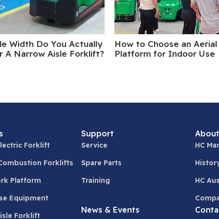
le Width Do You Actually
How to Choose an Aerial
 A Narrow Aisle Forklift?
Platform for Indoor Use
s
Support
About
lectric Forklift
Service
HC Man
 Combustion Forklifts
Spare Parts
Histor
ork Platform
Training
HC Aus
se Equipment
Compa
News & Events
Conta
sle Forklift