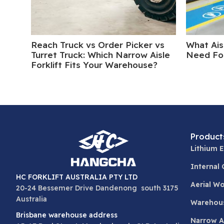
Reach Truck vs Order Picker vs
What Ais
Turret Truck: Which Narrow Aisle
Need For
Forklift Fits Your Warehouse?
Product
Lithium E
Internal
HC FORKLIFT AUSTRALIA PTY LTD
Aerial W
20-24 Bessemer Drive Dandenong south 3175
Australia
Warehou
Brisbane warehouse address
Narrow Ai