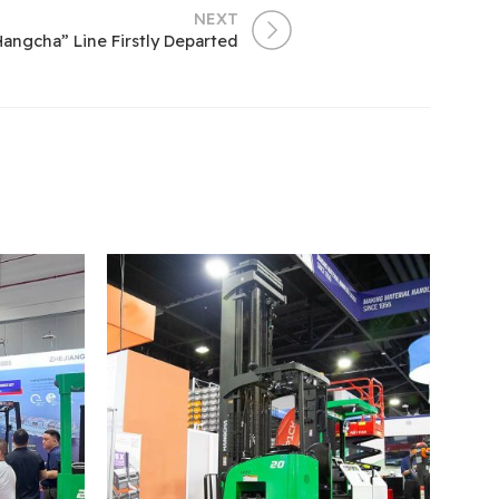
NEXT
angcha” Line Firstly Departed