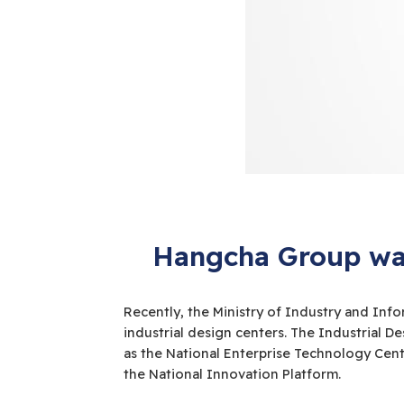
Hangcha Group was
Recently, the Ministry of Industry and Info
industrial design centers. The Industrial 
as the National Enterprise Technology Cent
the National Innovation Platform.