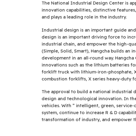
The National Industrial Design Center is a
innovation capabilities, distinctive featu
and plays a leading role in the industry.
Industrial design is an important guide an
design is an important driving force to in
industrial chain, and empower the high-qua
(Simple, Solid, Smart), Hangcha builds an in
development in an all-round way. Hangcha 
innovations such as the lithium batteries fo
forklift truck with lithium-iron-phosphate, X
combustion forklifts, X series heavy-duty f
The approval to build a national industrial 
design and technological innovation. In the 
vehicles. With ” intelligent, green, servic
system, continue to increase R & D capabil
transformation of industry, and empower th