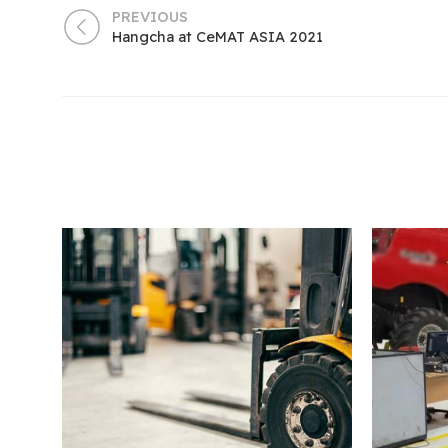
PREVIOUS
Hangcha at CeMAT ASIA 2021