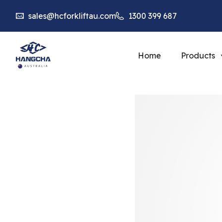
sales@hcforkliftau.com
1300 399 687
Home
Products