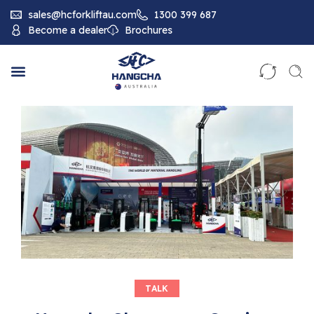
sales@hcforkliftau.com
1300 399 687
Become a dealer
Brochures
TALK