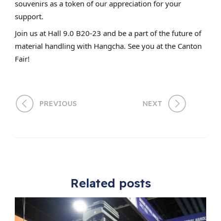
souvenirs as a token of our appreciation for your
support.
Join us at Hall 9.0 B20-23 and be a part of the future of
material handling with Hangcha. See you at the Canton
Fair!
PREVIOUS
NEXT
Related posts