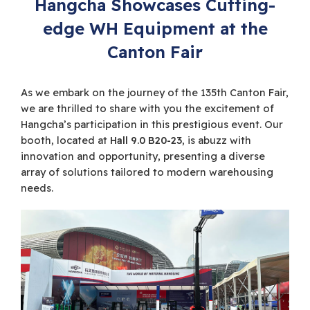
Hangcha Showcases Cutting-
edge WH Equipment at the
Canton Fair
As we embark on the journey of the 135th Canton Fair,
we are thrilled to share with you the excitement of
Hangcha’s participation in this prestigious event. Our
booth, located at
Hall 9.0 B20-23
, is abuzz with
innovation and opportunity, presenting a diverse
array of solutions tailored to modern warehousing
needs.