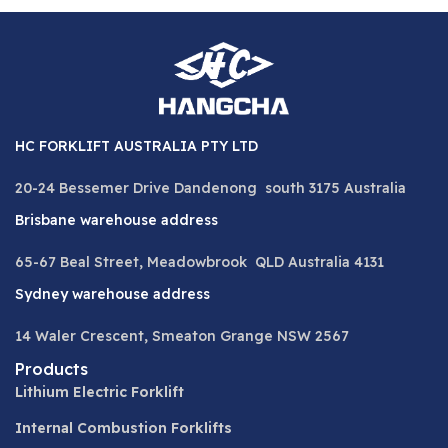
HC FORKLIFT AUSTRALIA PTY LTD
20-24 Bessemer Drive Dandenong south 3175 Australia
Brisbane warehouse address
65-67 Beal Street, Meadowbrook QLD Australia 4131
Sydney warehouse address
14 Waler Crescent, Smeaton Grange NSW 2567
Products
Lithium Electric Forklift
Internal Combustion Forklifts