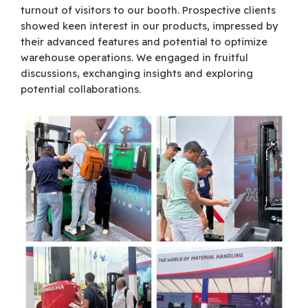
turnout of visitors to our booth. Prospective clients
showed keen interest in our products, impressed by
their advanced features and potential to optimize
warehouse operations. We engaged in fruitful
discussions, exchanging insights and exploring
potential collaborations.