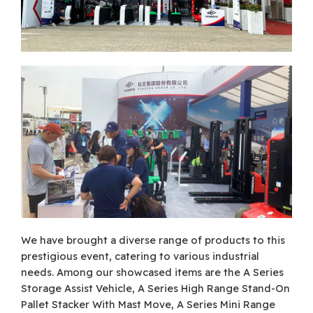
We have brought a diverse range of products to this
prestigious event, catering to various industrial
needs. Among our showcased items are the A Series
Storage Assist Vehicle, A Series High Range Stand-On
Pallet Stacker With Mast Move, A Series Mini Range