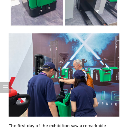
The first day of the exhibition saw a remarkable