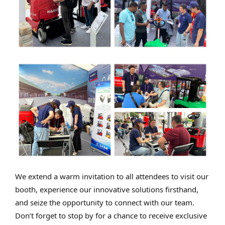
We extend a warm invitation to all attendees to visit our
booth, experience our innovative solutions firsthand,
and seize the opportunity to connect with our team.
Don’t forget to stop by for a chance to receive exclusive