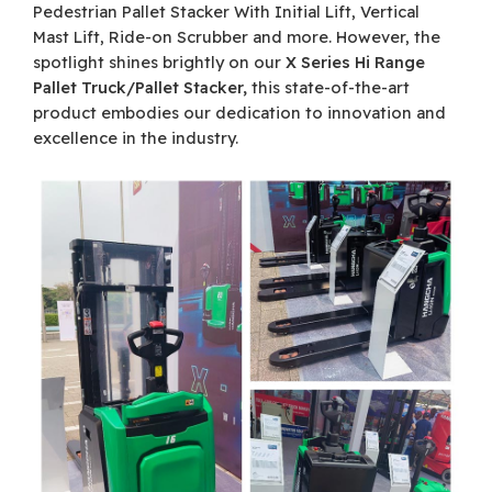
Pedestrian Pallet Stacker With Initial Lift, Vertical
Mast Lift, Ride-on Scrubber and more. However, the
spotlight shines brightly on our
X Series Hi Range
Pallet Truck/Pallet Stacker,
this state-of-the-art
product embodies our dedication to innovation and
excellence in the industry.