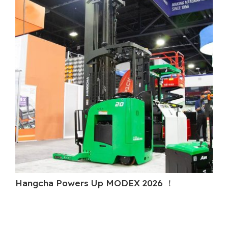
Hangcha Powers Up MODEX 2026 ！
H