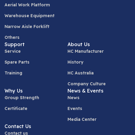
Aerial Work Platform
Warehouse Equipment
Narrow Aisle Forklift
Others
Support
About Us
Service
HC Manufacturer
Spare Parts
History
Training
HC Australia
Company Culture
Why Us
News & Events
Group Strength
News
Certificate
Events
Media Center
Contact Us
Contact us