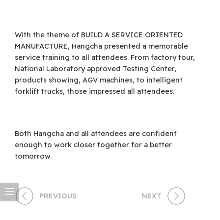
With the theme of BUILD A SERVICE ORIENTED
MANUFACTURE, Hangcha presented a memorable
service training to all attendees. From factory tour,
National Laboratory approved Testing Center,
products showing, AGV machines, to intelligent
forklift trucks, those impressed all attendees.
Both Hangcha and all attendees are confident
enough to work closer together for a better
tomorrow.
PREVIOUS
NEXT