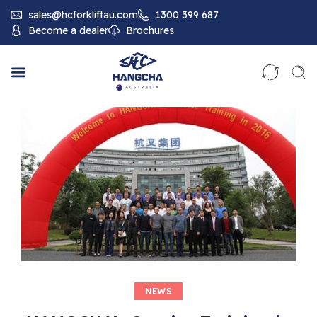
sales@hcforkliftau.com
1300 399 687
Become a dealer
Brochures
NEWS