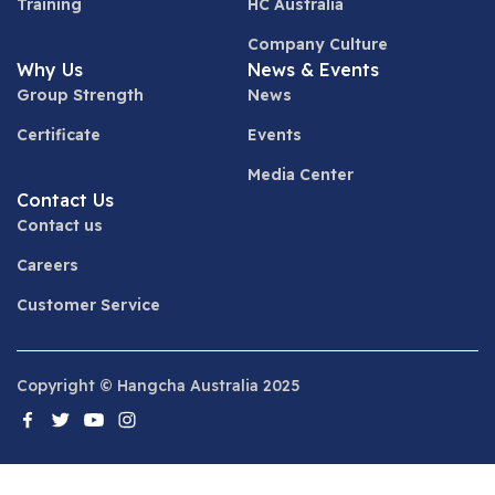
Training
HC Australia
Company Culture
Why Us
News & Events
Group Strength
News
Certificate
Events
Media Center
Contact Us
Contact us
Careers
Customer Service
Copyright © Hangcha Australia 2025