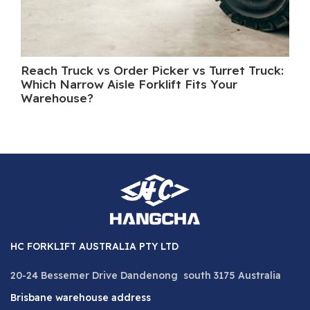
Reach Truck vs Order Picker vs Turret Truck:
Wh
Which Narrow Aisle Forklift Fits Your
A 
Warehouse?
HC FORKLIFT AUSTRALIA PTY LTD
20-24 Bessemer Drive Dandenong south 3175 Australia
Brisbane warehouse address