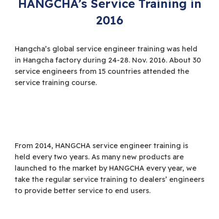
HANGCHA’s Service Training in
2016
Hangcha’s global service engineer training was held
in Hangcha factory during 24-28. Nov. 2016. About 30
service engineers from 15 countries attended the
service training course.
From 2014, HANGCHA service engineer training is
held every two years. As many new products are
launched to the market by HANGCHA every year, we
take the regular service training to dealers’ engineers
to provide better service to end users.