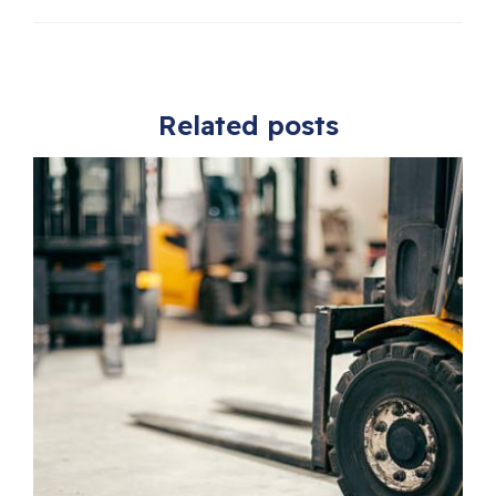
Related posts