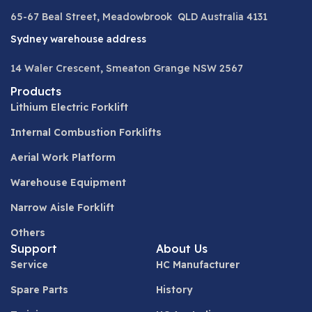
65-67 Beal Street, Meadowbrook QLD Australia 4131
Sydney warehouse address
14 Waler Crescent, Smeaton Grange NSW 2567
Products
Lithium Electric Forklift
Internal Combustion Forklifts
Aerial Work Platform
Warehouse Equipment
Narrow Aisle Forklift
Others
Support
About Us
Service
HC Manufacturer
Spare Parts
History