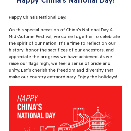
Happy China’s National Day!
On this special occasion of China’s National Day &
Mid-Autumn Festival, we come together to celebrate
the spirit of our nation. It’s a time to reflect on our
history, honor the sacrifices of our ancestors, and
appreciate the progress we have achieved. As we
raise our flags high, we feel a sense of pride and
unity. Let’s cherish the freedom and diversity that
make our country extraordinary. Enjoy the holidays!