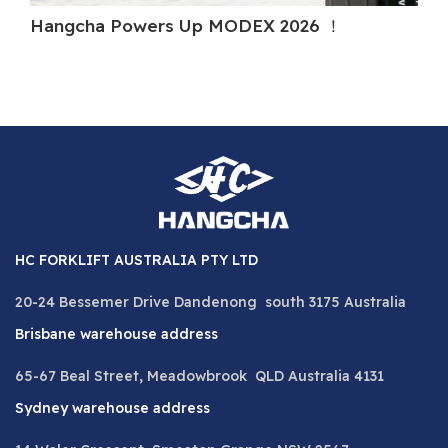
Hangcha Powers Up MODEX 2026 ！
Ha
HC FORKLIFT AUSTRALIA PTY LTD
20-24 Bessemer Drive Dandenong south 3175 Australia
Brisbane warehouse address
65-67 Beal Street, Meadowbrook QLD Australia 4131
Sydney warehouse address