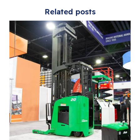
Related posts