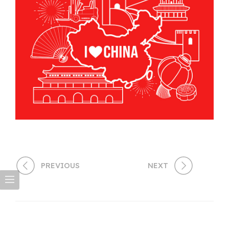
PREVIOUS
NEXT