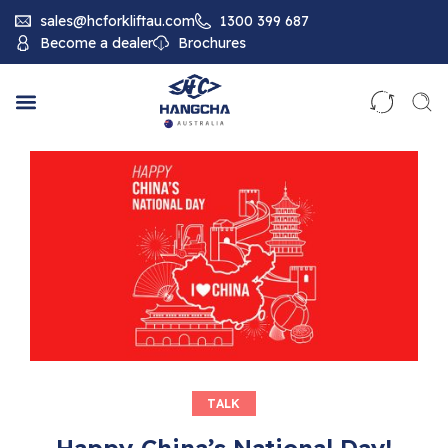
sales@hcforkliftau.com
1300 399 687
Become a dealer
Brochures
TALK
Happy China’s National Day!