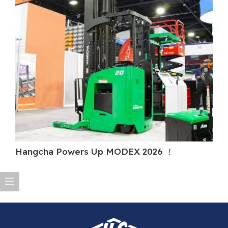
Hangcha Powers Up MODEX 2026 ！
H