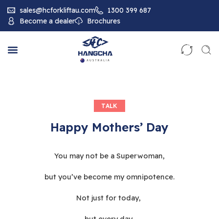
sales@hcforkliftau.com
1300 399 687
Become a dealer
Brochures
TALK
Happy Mothers’ Day
You may not be a Superwoman,
but you’ve become my omnipotence.
Not just for today,
but every day,