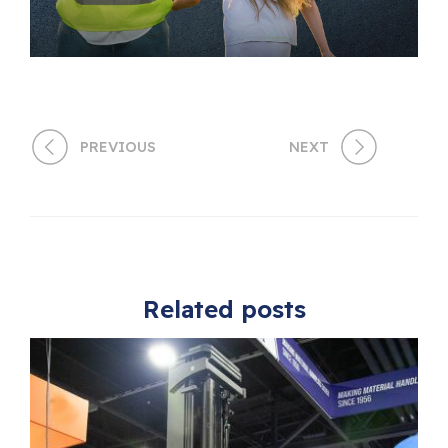
PREVIOUS
NEXT
Related posts