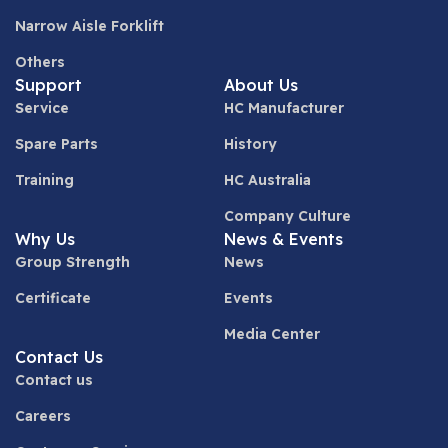
Narrow Aisle Forklift
Others
Support
About Us
Service
HC Manufacturer
Spare Parts
History
Training
HC Australia
Company Culture
Why Us
News & Events
Group Strength
News
Certificate
Events
Media Center
Contact Us
Contact us
Careers