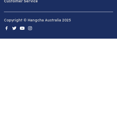
Customer Service
Copyright © Hangcha Australia 2025