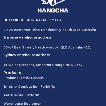
HC FORKLIFT AUSTRALIA PTY LTD
20-24 Bessemer Drive Dandenong south 3175 Australia
Brisbane warehouse address
65-67 Beal Street, Meadowbrook QLD Australia 4131
Sydney warehouse address
14 Waler Crescent, Smeaton Grange NSW 2567
Products
Lithium Electric Forklift
Internal Combustion Forklifts
Aerial Work Platform
Warehouse Equipment