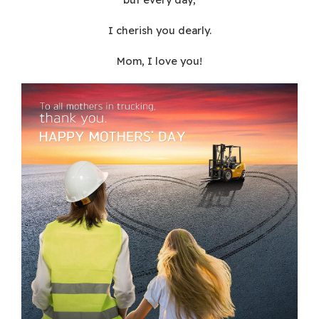
I cherish you dearly.
Mom, I love you!