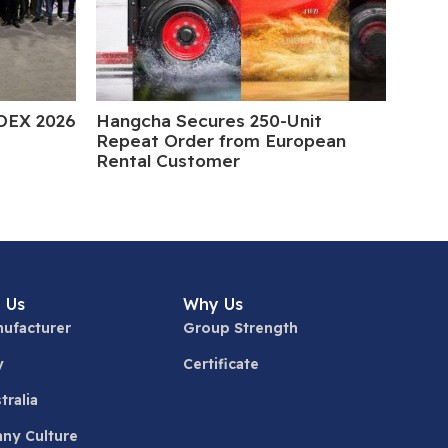
DEX 2026
Hangcha Secures 250-Unit
5 Da
Repeat Order from European
Rental Customer
 Us
Why Us
ufacturer
Group Strength
y
Certificate
tralia
ny Culture