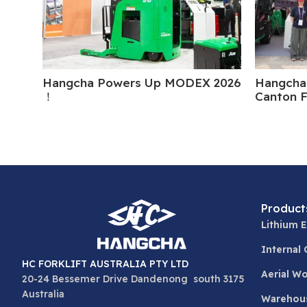
Hangcha Powers Up MODEX 2026
Hangcha 
！
Canton F
Product
Lithium E
Internal
HC FORKLIFT AUSTRALIA PTY LTD
Aerial W
20-24 Bessemer Drive Dandenong south 3175
Australia
Warehou