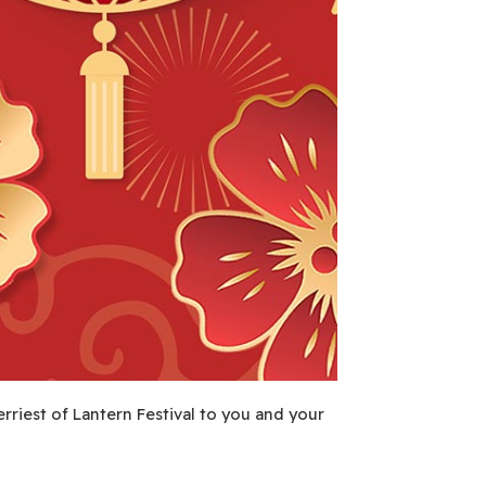
erriest of Lantern Festival to you and your