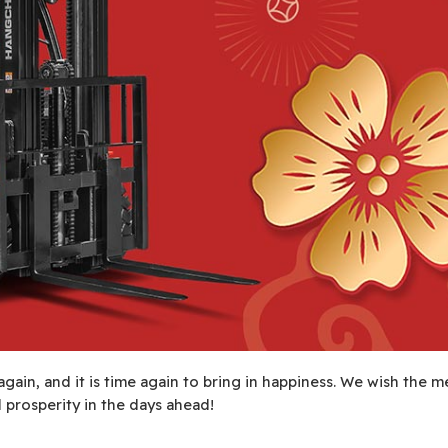
again, and it is time again to bring in happiness. We wish the m
prosperity in the days ahead!