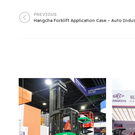
PREVIOUS
Hangcha Forklift Application Case – Auto Indu