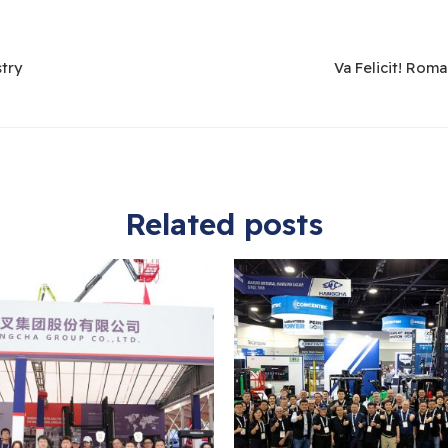
stry
Va Felicit! Rom
Related posts