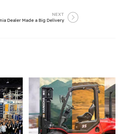
NEXT
ania Dealer Made a Big Delivery