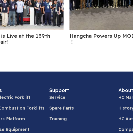
is Live at the 139th
Hangcha Powers Up MO
air!
！
s
Support
About
lectric Forklift
Service
HC Man
 Combustion Forklifts
Spare Parts
Histor
ork Platform
Training
HC Aus
se Equipment
Compa