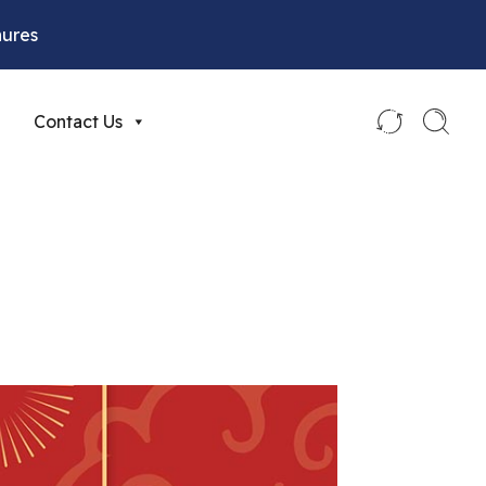
hures
Contact Us