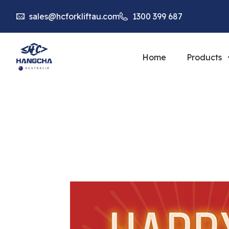
sales@hcforkliftau.com
1300 399 687
Home
Products