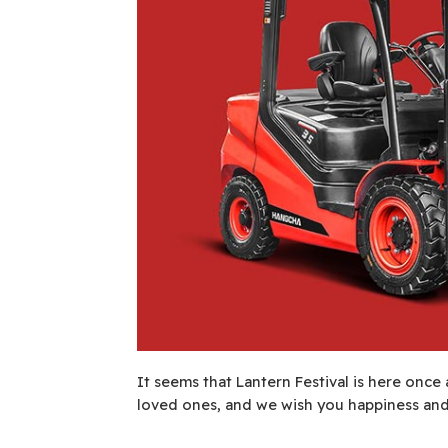
It seems that Lantern Festival is here once 
loved ones, and we wish you happiness and 