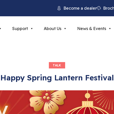
Become a dealer
Broc
Support
About Us
News & Events
TALK
Happy Spring Lantern Festival