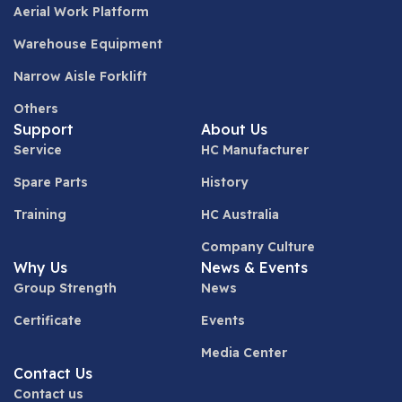
Aerial Work Platform
Warehouse Equipment
Narrow Aisle Forklift
Others
Support
About Us
Service
HC Manufacturer
Spare Parts
History
Training
HC Australia
Company Culture
Why Us
News & Events
Group Strength
News
Certificate
Events
Media Center
Contact Us
Contact us