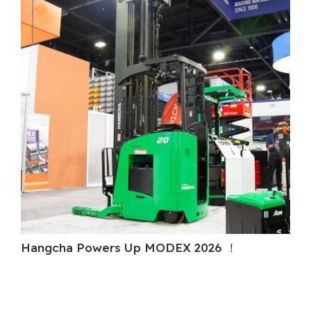
Hangcha Powers Up MODEX 2026 ！
Ha