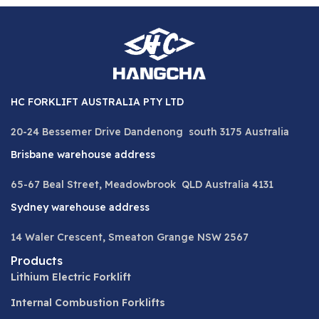
HC FORKLIFT AUSTRALIA PTY LTD
20-24 Bessemer Drive Dandenong south 3175 Australia
Brisbane warehouse address
65-67 Beal Street, Meadowbrook QLD Australia 4131
Sydney warehouse address
14 Waler Crescent, Smeaton Grange NSW 2567
Products
Lithium Electric Forklift
Internal Combustion Forklifts