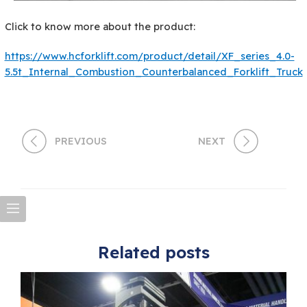
Click to know more about the product:
https://www.hcforklift.com/product/detail/XF_series_4.0-
5.5t_Internal_Combustion_Counterbalanced_Forklift_Truck
PREVIOUS
NEXT
Related posts