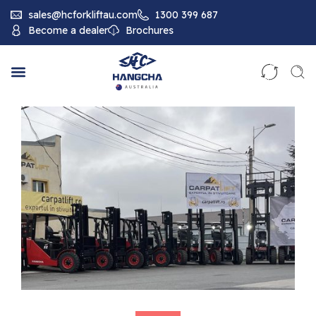
sales@hcforkliftau.com
1300 399 687
Become a dealer
Brochures