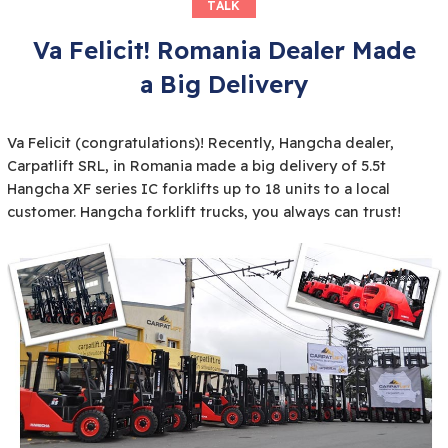
TALK
Va Felicit! Romania Dealer Made
a Big Delivery
Va Felicit (congratulations)! Recently, Hangcha dealer,
Carpatlift SRL, in Romania made a big delivery of 5.5t
Hangcha XF series IC forklifts up to 18 units to a local
customer. Hangcha forklift trucks, you always can trust!