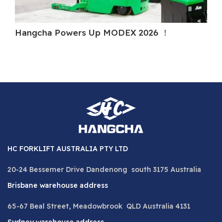
Hangcha Powers Up MODEX 2026 ！
Ha
HC FORKLIFT AUSTRALIA PTY LTD
20-24 Bessemer Drive Dandenong south 3175 Australia
Brisbane warehouse address
65-67 Beal Street, Meadowbrook QLD Australia 4131