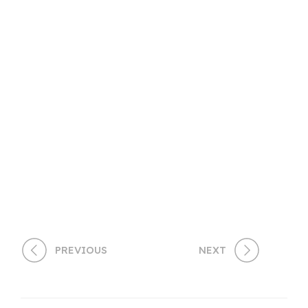
PREVIOUS
NEXT