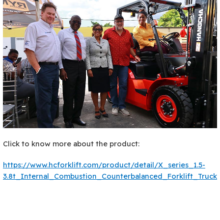
Click to know more about the product:
https://www.hcforklift.com/product/detail/X_series_1.5-
3.8t_Internal_Combustion_Counterbalanced_Forklift_Truck