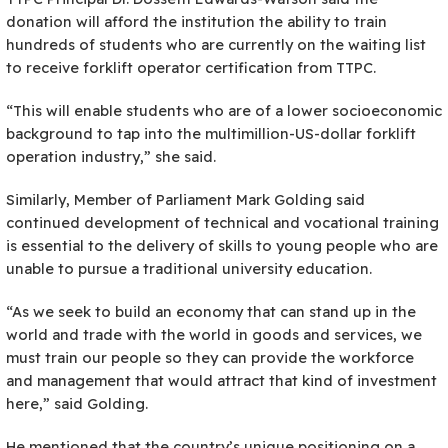
donation will afford the institution the ability to train
hundreds of students who are currently on the waiting list
to receive forklift operator certification from TTPC.
“This will enable students who are of a lower socioeconomic
background to tap into the multimillion-US-dollar forklift
operation industry,” she said.
Similarly, Member of Parliament Mark Golding said
continued development of technical and vocational training
is essential to the delivery of skills to young people who are
unable to pursue a traditional university education.
“As we seek to build an economy that can stand up in the
world and trade with the world in goods and services, we
must train our people so they can provide the workforce
and management that would attract that kind of investment
here,” said Golding.
He mentioned that the country’s unique positioning on a