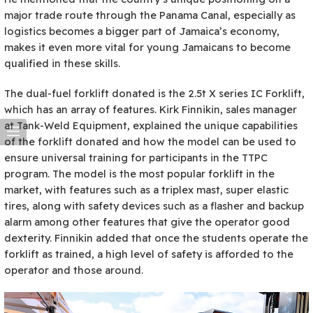
major trade route through the Panama Canal, especially as
logistics becomes a bigger part of Jamaica’s economy,
makes it even more vital for young Jamaicans to become
qualified in these skills.
The dual-fuel forklift donated is the 2.5t X series IC Forklift,
which has an array of features. Kirk Finnikin, sales manager
at Tank-Weld Equipment, explained the unique capabilities
of the forklift donated and how the model can be used to
ensure universal training for participants in the TTPC
program. The model is the most popular forklift in the
market, with features such as a triplex mast, super elastic
tires, along with safety devices such as a flasher and backup
alarm among other features that give the operator good
dexterity. Finnikin added that once the students operate the
forklift as trained, a high level of safety is afforded to the
operator and those around.