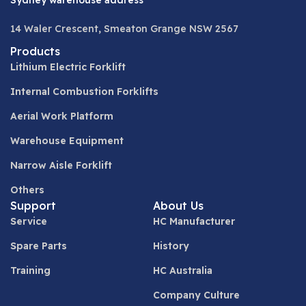
Sydney warehouse address
14 Waler Crescent, Smeaton Grange NSW 2567
Products
Lithium Electric Forklift
Internal Combustion Forklifts
Aerial Work Platform
Warehouse Equipment
Narrow Aisle Forklift
Others
Support
About Us
Service
HC Manufacturer
Spare Parts
History
Training
HC Australia
Company Culture