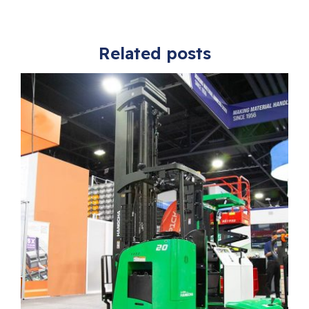
Related posts