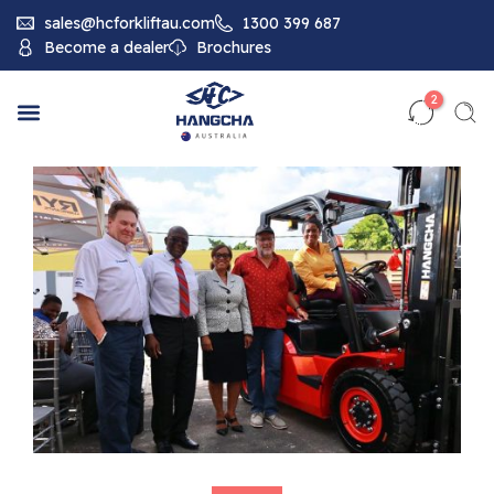
sales@hcforkliftau.com
1300 399 687
Become a dealer
Brochures
2