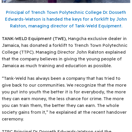
Principal of Trench Town Polytechnic College Dr. Dosseth
Edwards-Watson is handed the keys for a forklift by John
Ralston, managing director of Tank-Weld Equipment.
T
ANK-WELD Equipment (TWE)
, Hangcha exclusive dealer in
Jamaica, has donated a forklift to Trench Town Polytechnic
College (TTPC). Managing Director John Ralston explained
that the company believes in giving the young people of
Jamaica as much training and education as possible.
“Tank-Weld has always been a company that has tried to
give back to our communities. We recognize that the more
you put into youth the better it is for everybody, the more
they can earn money, the less chance for crime. The more
you can train them, the better they can earn. The whole
society gains from it,” he explained at the recent handover
ceremony.
TTPC Principal Dr. Dosseth Edwards-Watson said the