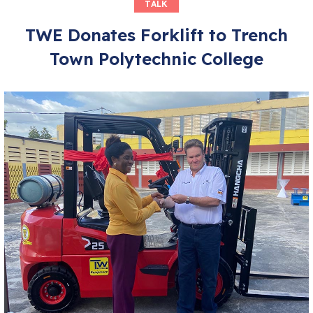
TALK
TWE Donates Forklift to Trench
Town Polytechnic College