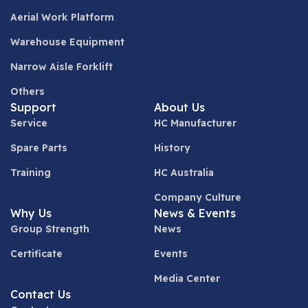
Aerial Work Platform
Warehouse Equipment
Narrow Aisle Forklift
Others
Support
About Us
Service
HC Manufacturer
Spare Parts
History
Training
HC Australia
Company Culture
Why Us
News & Events
Group Strength
News
Certificate
Events
Media Center
Contact Us