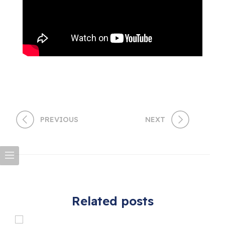
PREVIOUS
NEXT
Related posts