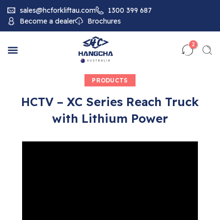
sales@hcforkliftau.com
1300 399 687
Become a dealer
Brochures
2
PRODUCTS
HCTV – XC Series Reach Truck
with Lithium Power