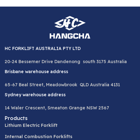
HC FORKLIFT AUSTRALIA PTY LTD
20-24 Bessemer Drive Dandenong south 3175 Australia
Brisbane warehouse address
65-67 Beal Street, Meadowbrook QLD Australia 4131
Sydney warehouse address
14 Waler Crescent, Smeaton Grange NSW 2567
Products
Lithium Electric Forklift
Internal Combustion Forklifts