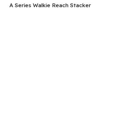
A Series Walkie Reach Stacker
HC