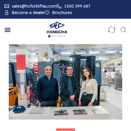
sales@hcforkliftau.com
1300 399 687
Become a dealer
Brochures