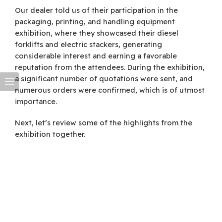
Our dealer told us of their participation in the
packaging, printing, and handling equipment
exhibition, where they showcased their diesel
forklifts and electric stackers, generating
considerable interest and earning a favorable
reputation from the attendees. During the exhibition,
a significant number of quotations were sent, and
numerous orders were confirmed, which is of utmost
importance.
Next, let’s review some of the highlights from the
exhibition together.