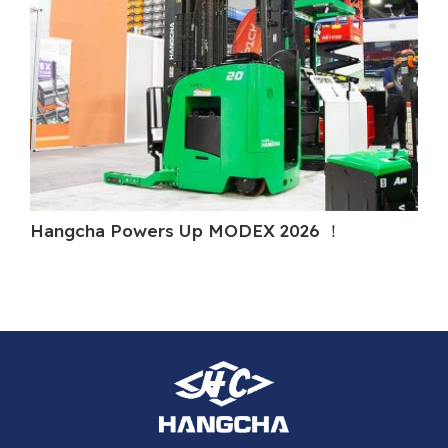
Hangcha Powers Up MODEX 2026 ！
Ha