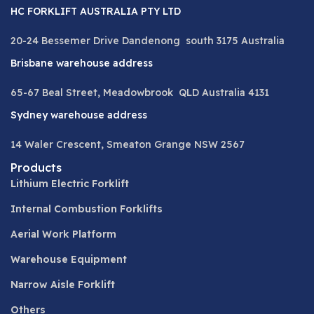
HC FORKLIFT AUSTRALIA PTY LTD
20-24 Bessemer Drive Dandenong south 3175 Australia
Brisbane warehouse address
65-67 Beal Street, Meadowbrook QLD Australia 4131
Sydney warehouse address
14 Waler Crescent, Smeaton Grange NSW 2567
Products
Lithium Electric Forklift
Internal Combustion Forklifts
Aerial Work Platform
Warehouse Equipment
Narrow Aisle Forklift
Others