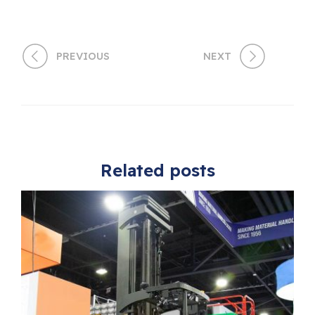
PREVIOUS
NEXT
Related posts