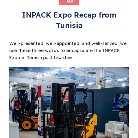
TALK
INPACK Expo Recap from
Tunisia
Well-presented, well-appointed, and well-served, we
use these three words to encapsulate the INPACK
Expo in Tunisia past few days.