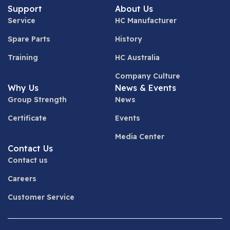
Support
About Us
Service
HC Manufacturer
Spare Parts
History
Training
HC Australia
Company Culture
Why Us
News & Events
Group Strength
News
Certificate
Events
Media Center
Contact Us
Contact us
Careers
Customer Service