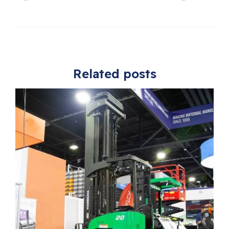
Related posts