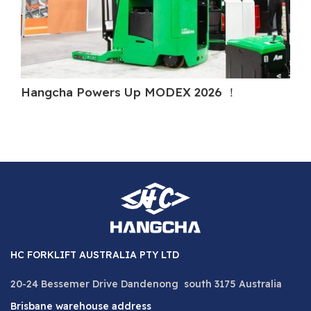
Hangcha Powers Up MODEX 2026 ！
Ha
HC FORKLIFT AUSTRALIA PTY LTD
20-24 Bessemer Drive Dandenong south 3175 Australia
Brisbane warehouse address