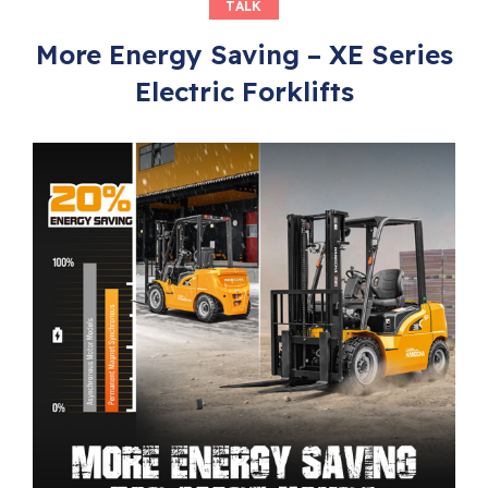
TALK
More Energy Saving – XE Series
Electric Forklifts