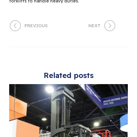
forklifts to handle heavy duties.
PREVIOUS
NEXT
Related posts