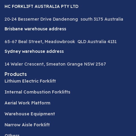
HC FORKLIFT AUSTRALIA PTY LTD
20-24 Bessemer Drive Dandenong south 3175 Australia
Brisbane warehouse address
65-67 Beal Street, Meadowbrook QLD Australia 4131
Sydney warehouse address
14 Waler Crescent, Smeaton Grange NSW 2567
Products
Lithium Electric Forklift
Internal Combustion Forklifts
Aerial Work Platform
Warehouse Equipment
Narrow Aisle Forklift
Others