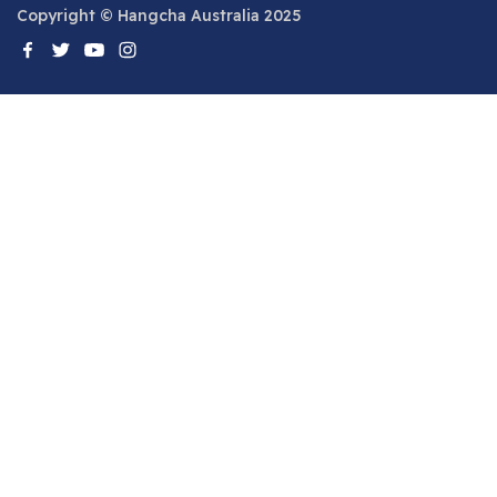
Copyright © Hangcha Australia 2025