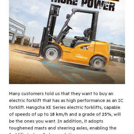
Many customers told us that they want to buy an
electric forklift that has as high performance as an IC
forklift. Hangcha XE Series electric forklifts, capable
of speeds of up to
18 km/h
and a grade of
25%
, will
be the ones you want. In addition, it adopts
toughened masts and steering axles, enabling the