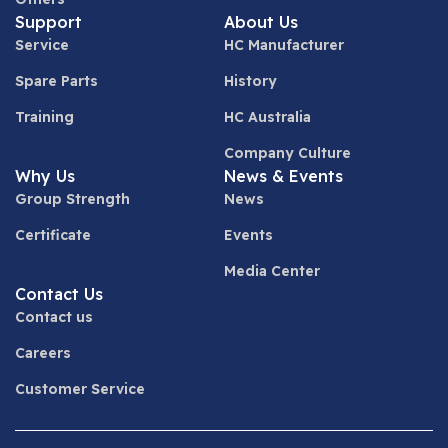
Support
About Us
Service
HC Manufacturer
Spare Parts
History
Training
HC Australia
Company Culture
Why Us
News & Events
Group Strength
News
Certificate
Events
Media Center
Contact Us
Contact us
Careers
Customer Service