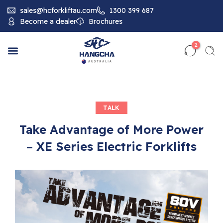
sales@hcforkliftau.com
1300 399 687
Become a dealer
Brochures
2
TALK
Take Advantage of More Power
– XE Series Electric Forklifts