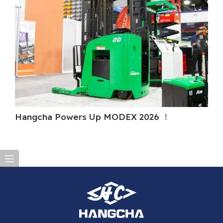
Hangcha Powers Up MODEX 2026 ！
Ha