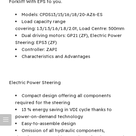
Forklift With EPS to you.
Models: CPDS13/15/16/18/20-AZ6-ES
Load capacity range
covering: 1.3/1.5/1.6/1.8/2.0t, Load Centre: 500mm
Dual driving motors: GP21 (ZF), Electric Power
Steering: EPS3 (ZF)
Controller: ZAPI
Characteristics and Advantages
Electric Power Steering
Compact design offering all components
required for the steering
13 % energy saving in VDI cycle thanks to
power-on-demand technology
Easy-to-assemble design
Omission of all hydraulic components,