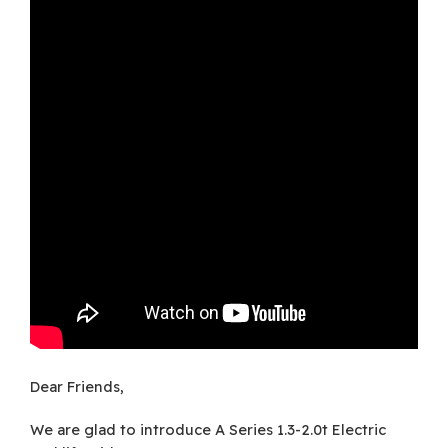
Dear Friends,
We are glad to introduce A Series 1.3-2.0t Electric