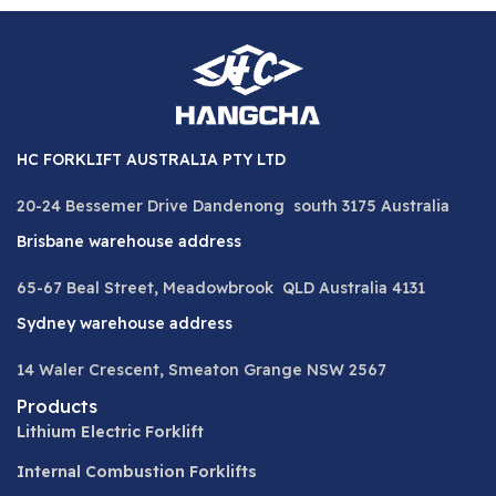
HC FORKLIFT AUSTRALIA PTY LTD
20-24 Bessemer Drive Dandenong south 3175 Australia
Brisbane warehouse address
65-67 Beal Street, Meadowbrook QLD Australia 4131
Sydney warehouse address
14 Waler Crescent, Smeaton Grange NSW 2567
Products
Lithium Electric Forklift
Internal Combustion Forklifts