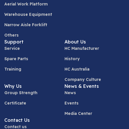
Aerial Work Platform
Warehouse Equipment
Narrow Aisle Forklift
Others
Support
About Us
Service
HC Manufacturer
Spare Parts
History
Training
HC Australia
Company Culture
Why Us
News & Events
Group Strength
News
Certificate
Events
Media Center
Contact Us
Contact us