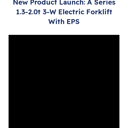
New Product Launch: A Series
1.3-2.0t 3-W Electric Forklift
With EPS