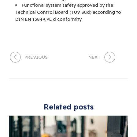
Functional system safety approved by the
Technical Control Board (TÜV Süd) according to
DIN EN 13849,PL d conformity.
PREVIOUS
NEXT
Related posts