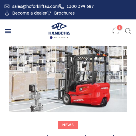
sales@hcforkliftau.com
1300 399 687
Become a dealer
Brochures
2
NEWS