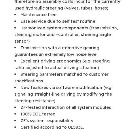
therefore no assembly costs incur for the currently
used hydraulic steering (valves, tubes, hoses)
Maintenance free
Ease service due to self test routine
Harmonized system components (transmission,
steering motor and –controller, steering angle
sensor)
Transmission with automotive gearing
guarantees an extremely low noise level
Excellent driving ergonomics (e.g. steering
ratio adjusted to actual driving situation)
Steering parameters matched to customer
specifications
New features via software modification (e.g.
signaling straight-line driving by modifying the
steering resistance)
ZF-tested interaction of all system modules
100% EOL tested
ZF’s system responsibility
Certified according to UL583E.