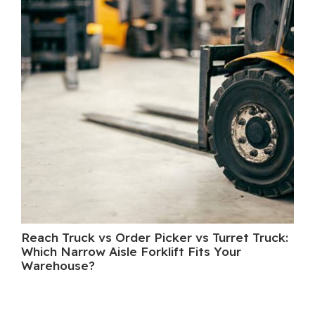
Reach Truck vs Order Picker vs Turret Truck:
Wh
Which Narrow Aisle Forklift Fits Your
A 
Warehouse?