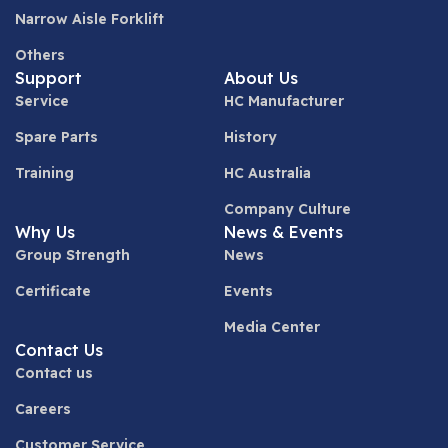
Narrow Aisle Forklift
Others
Support
About Us
Service
HC Manufacturer
Spare Parts
History
Training
HC Australia
Company Culture
Why Us
News & Events
Group Strength
News
Certificate
Events
Media Center
Contact Us
Contact us
Careers
Customer Service