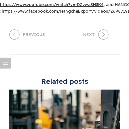
https://www.youtube.com/watch?v=-DZywaSH3K4
, and HANG
:
https://www.facebook.com/HangchaExport/videos/2698719
PREVIOUS
NEXT
Related posts