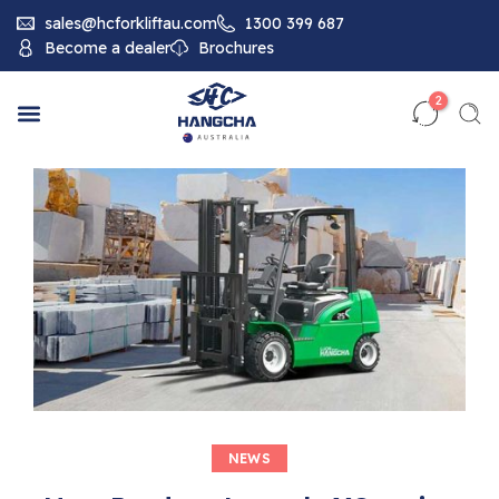
sales@hcforkliftau.com
1300 399 687
Become a dealer
Brochures
2
NEWS