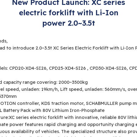
New Product Launch: XC series
electric forklift with Li-Ion
power 2.0~3.5t
nds,
ad to introduce 2.0~3.5t XC Series Electric Forklift with Li-Ion
els: CPD20-XD4-SI26, CPD25-XD4-SI26 , CPD30-XD4-SI26, CP
d capacity range covering: 2000~3500kg
vel speed, unladen: 19km/h, Lift speed, unladen: 560mm/s, over
: 3370mm
OTION controller, KDS traction motor, SCHABMULLER pump m
L Battery Pack with 80V Lithium Iron-Phosphate
ure:XC series electric forklift with innovative, reliable 80V lith
ate power features rapid charging and opportunity charging 
ous availability of vehicles. The specialized structure also pro