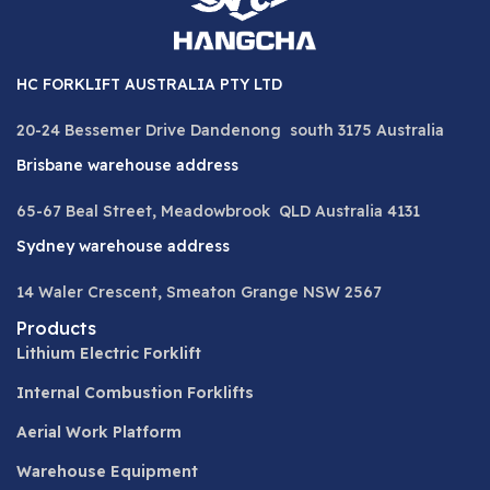
HC FORKLIFT AUSTRALIA PTY LTD
20-24 Bessemer Drive Dandenong south 3175 Australia
Brisbane warehouse address
65-67 Beal Street, Meadowbrook QLD Australia 4131
Sydney warehouse address
14 Waler Crescent, Smeaton Grange NSW 2567
Products
Lithium Electric Forklift
Internal Combustion Forklifts
Aerial Work Platform
Warehouse Equipment