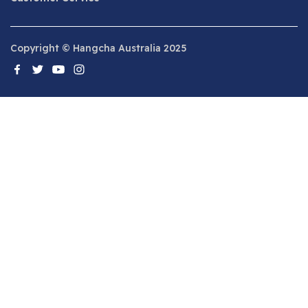
Copyright © Hangcha Australia 2025