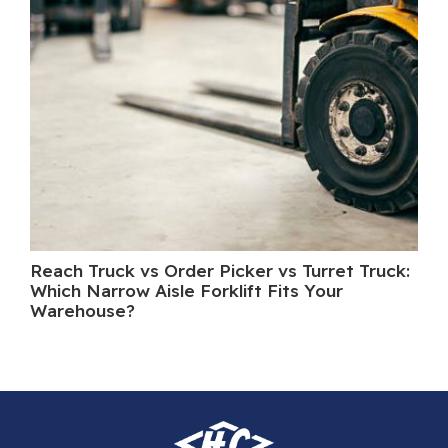
Reach Truck vs Order Picker vs Turret Truck:
Wh
Which Narrow Aisle Forklift Fits Your
A 
Warehouse?