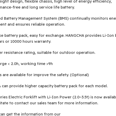
ight design, flexible chassis, high level of energy efficiency,
nance-free and long service life battery.
ed Battery Management System (BMS) continually monitors en
t and ensures reliable operation.
ke battery pack, easy for exchange. HANGCHA provides Li-Ion 
ars or 10000 hours warranty.
r resistance rating, suitable for outdoor operation.
rge < 2.0h, working time >9h
 are available for improve the safety. (Optional)
an provide higher capacity battery pack for each model.
ies Electric Forklift with Li-Ion Power (2.0~3.5t) is now availab
itate to contact our sales team for more information.
can get the information from our