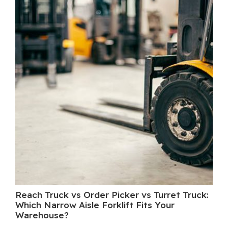
Reach Truck vs Order Picker vs Turret Truck:
Wh
Which Narrow Aisle Forklift Fits Your
A 
Warehouse?