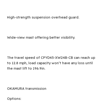
High-strength suspension overhead guard.
Wide-view mast offering better visibility.
The travel speed of CPYD45-XW24B-CB can reach up
to 12.8 mph, load capacity won’t have any loss until
the mast lift to 196.9in.
OKAMURA transmission
Options: