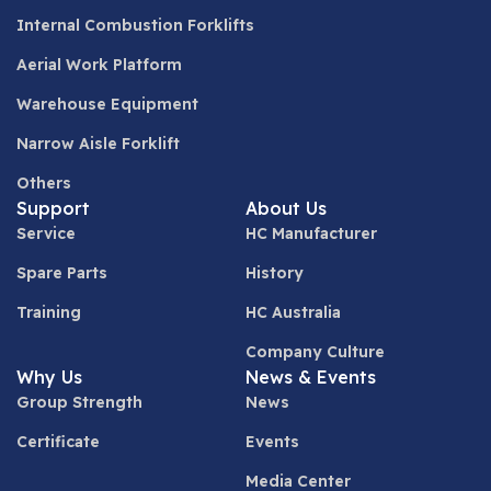
Internal Combustion Forklifts
Aerial Work Platform
Warehouse Equipment
Narrow Aisle Forklift
Others
Support
About Us
Service
HC Manufacturer
Spare Parts
History
Training
HC Australia
Company Culture
Why Us
News & Events
Group Strength
News
Certificate
Events
Media Center