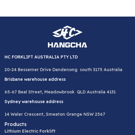
HC FORKLIFT AUSTRALIA PTY LTD
20-24 Bessemer Drive Dandenong south 3175 Australia
Brisbane warehouse address
65-67 Beal Street, Meadowbrook QLD Australia 4131
Sydney warehouse address
14 Waler Crescent, Smeaton Grange NSW 2567
Products
Lithium Electric Forklift