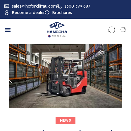
sales@hcforkliftau.com
1300 399 687
Become a dealer
Brochures
NEWS