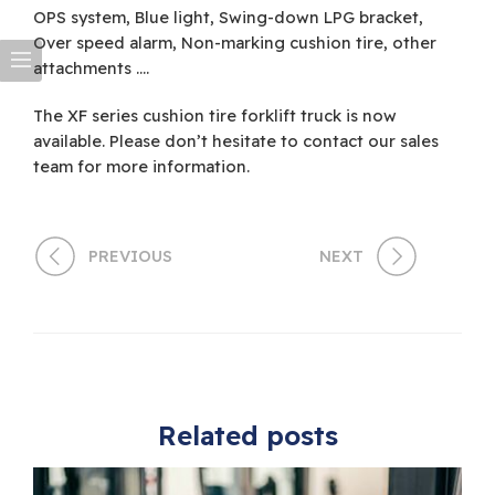
OPS system, Blue light, Swing-down LPG bracket,
Over speed alarm, Non-marking cushion tire, other
attachments ….
The XF series cushion tire forklift truck is now
available. Please don’t hesitate to contact our sales
team for more information.
PREVIOUS
NEXT
Related posts