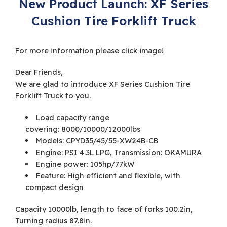
New Product Launch: XF Series
Cushion Tire Forklift Truck
For more information please click image!
Dear Friends,
We are glad to introduce XF Series Cushion Tire
Forklift Truck to you.
Load capacity range
covering: 8000/10000/12000lbs
Models: CPYD35/45/55-XW24B-CB
Engine: PSI 4.3L LPG, Transmission: OKAMURA
Engine power: 105hp/77kW
Feature: High efficient and flexible, with
compact design
Capacity 10000lb, length to face of forks 100.2in,
Turning radius 87.8in.