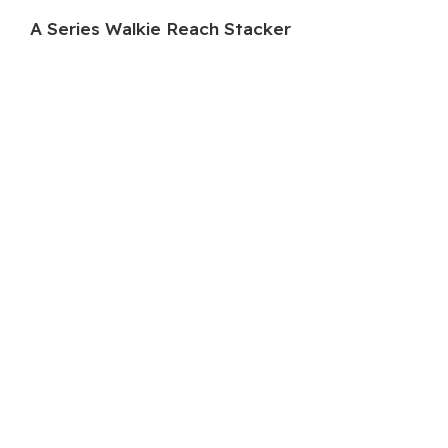
A Series Walkie Reach Stacker
HC