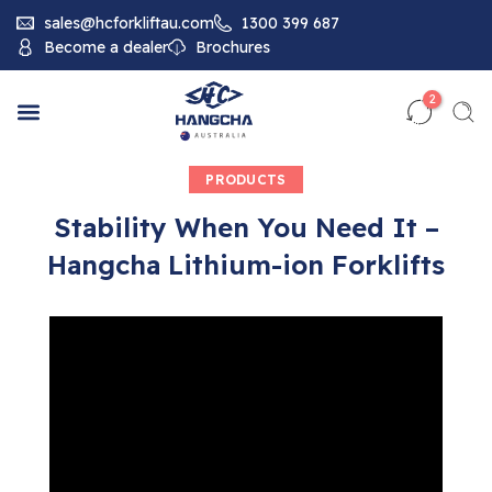
sales@hcforkliftau.com
1300 399 687
Become a dealer
Brochures
2
PRODUCTS
Stability When You Need It –
Hangcha Lithium-ion Forklifts