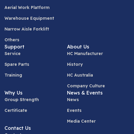
Aerial Work Platform
Warehouse Equipment
Narrow Aisle Forklift
Others
Support
About Us
Service
HC Manufacturer
Spare Parts
History
Training
HC Australia
Company Culture
Why Us
News & Events
Group Strength
News
Certificate
Events
Media Center
Contact Us