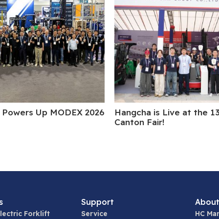
 Powers Up MODEX 2026
Hangcha is Live at the 1
Canton Fair!
s
Support
About
lectric Forklift
Service
HC Man