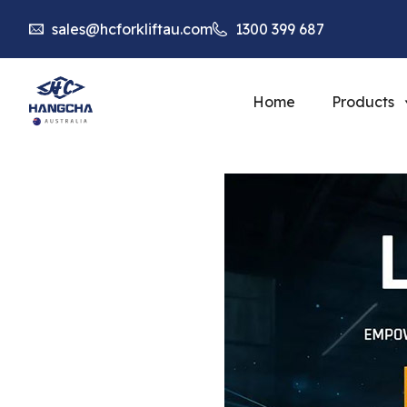
sales@hcforkliftau.com
1300 399 687
Home
Products