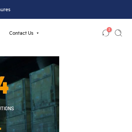
hures
2
Contact Us