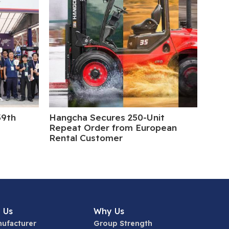
39th
Hangcha Secures 250-Unit
5 Da
Repeat Order from European
Rental Customer
 Us
Why Us
ufacturer
Group Strength