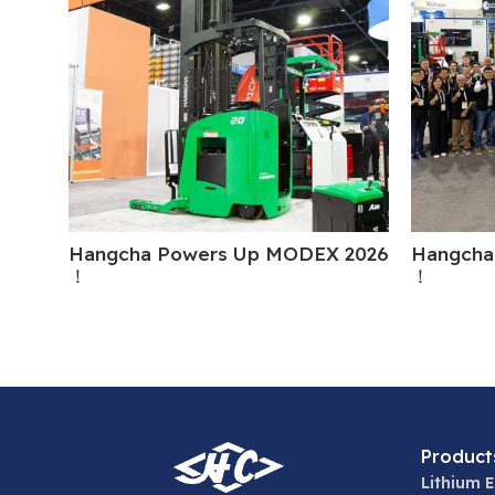
Hangcha Powers Up MODEX 2026
Hangcha
！
！
Product
Lithium E