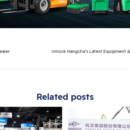
ealer
Unlock Hangcha’s Latest Equipment 
Related posts