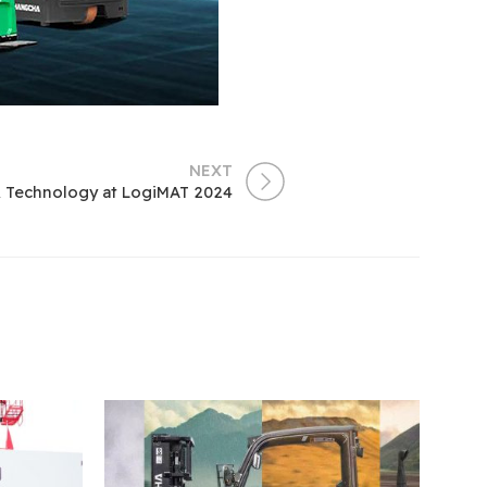
NEXT
& Technology at LogiMAT 2024