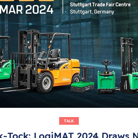
TALK
k-Tock: LogiMAT 2024 Draws 