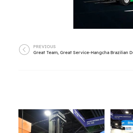
PREVIOUS
Great Team, Great Service-Hangcha Brazilian D