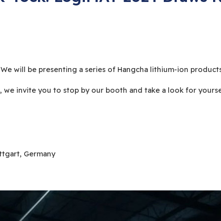
 will be presenting a series of Hangcha lithium-ion products
e, we invite you to stop by our booth and take a look for yourse
uttgart, Germany