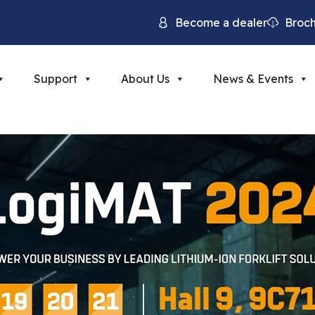
Become a dealer
Broc
Support
About Us
News & Events