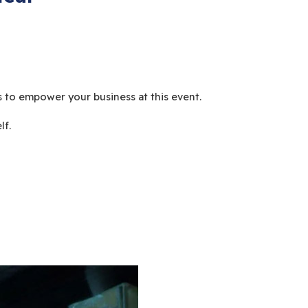
 to empower your business at this event.
lf.