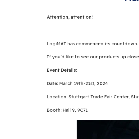
Attention, attention!
LogiMAT has commenced its countdown. We
If you’d like to see our products up clos
Event Details:
Date: March 19th-21st, 2024
Location: Stuttgart Trade Fair Center, St
Booth: Hall 9, 9C71