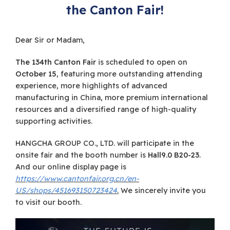
the Canton Fair!
Dear Sir or Madam,
The 134th Canton Fair
is scheduled to open on
October 15
, featuring more outstanding attending
experience, more highlights of advanced
manufacturing in China, more premium international
resources and a diversified range of high-quality
supporting activities.
HANGCHA GROUP CO., LTD. will participate in the
onsite fair and the booth number is
Hall9.0 B20-23
.
And our online display page is
https://www.cantonfair.org.cn/en-
US/shops/451693150723424
.
We sincerely invite you
to visit our booth.