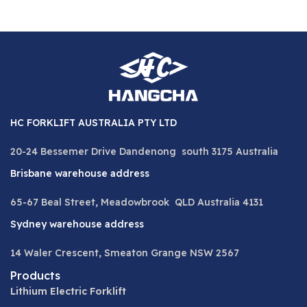
HC FORKLIFT AUSTRALIA PTY LTD
20-24 Bessemer Drive Dandenong south 3175 Australia
Brisbane warehouse address
65-67 Beal Street, Meadowbrook QLD Australia 4131
Sydney warehouse address
14 Waler Crescent, Smeaton Grange NSW 2567
Products
Lithium Electric Forklift