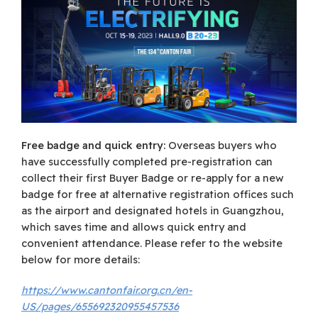
Free badge and quick entry:
Overseas buyers who
have successfully completed pre-registration can
collect their first Buyer Badge or re-apply for a new
badge for free at alternative registration offices such
as the airport and designated hotels in Guangzhou,
which saves time and allows quick entry and
convenient attendance. Please refer to the website
below for more details:
https://www.cantonfair.org.cn/en-
US/pages/655692320955457536