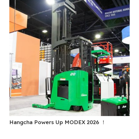
Hangcha Powers Up MODEX 2026 ！
H