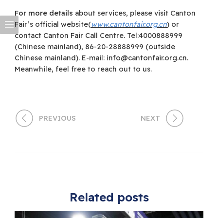
For more details
about services, please visit Canton
Fair’s official website(
www.cantonfair.org.cn
) or
contact Canton Fair Call Centre. Tel:4000888999
(Chinese mainland), 86-20-28888999 (outside
Chinese mainland). E-mail:
info@cantonfair.org.cn
.
Meanwhile, feel free to reach out to us.
PREVIOUS
NEXT
Related posts