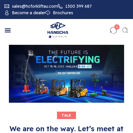
sales@hcforkliftau.com
1300 399 687
Become a dealer
Brochures
2
TALK
We are on the way. Let’s meet at