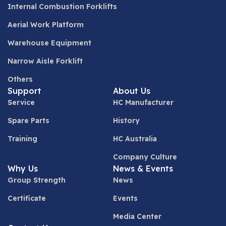
Internal Combustion Forklifts
Aerial Work Platform
Warehouse Equipment
Narrow Aisle Forklift
Others
Support
About Us
Service
HC Manufacturer
Spare Parts
History
Training
HC Australia
Company Culture
Why Us
News & Events
Group Strength
News
Certificate
Events
Media Center