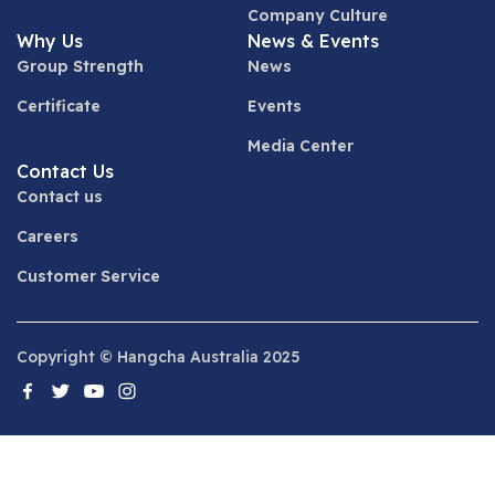
Company Culture
Why Us
News & Events
Group Strength
News
Certificate
Events
Media Center
Contact Us
Contact us
Careers
Customer Service
Copyright © Hangcha Australia 2025