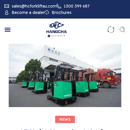
sales@hcforkliftau.com
1300 399 687
Become a dealer
Brochures
NEWS