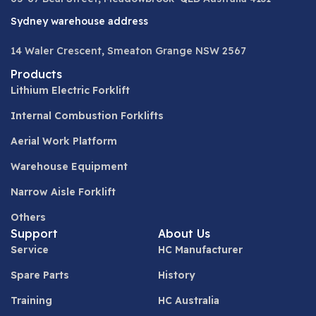
Sydney warehouse address
14 Waler Crescent, Smeaton Grange NSW 2567
Products
Lithium Electric Forklift
Internal Combustion Forklifts
Aerial Work Platform
Warehouse Equipment
Narrow Aisle Forklift
Others
Support
About Us
Service
HC Manufacturer
Spare Parts
History
Training
HC Australia