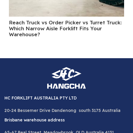
Reach Truck vs Order Picker vs Turret Truck:
Wh
Which Narrow Aisle Forklift Fits Your
A 
Warehouse?
HC FORKLIFT AUSTRALIA PTY LTD
20-24 Bessemer Drive Dandenong south 3175 Australia
Brisbane warehouse address
65-67 Beal Street, Meadowbrook QLD Australia 4131