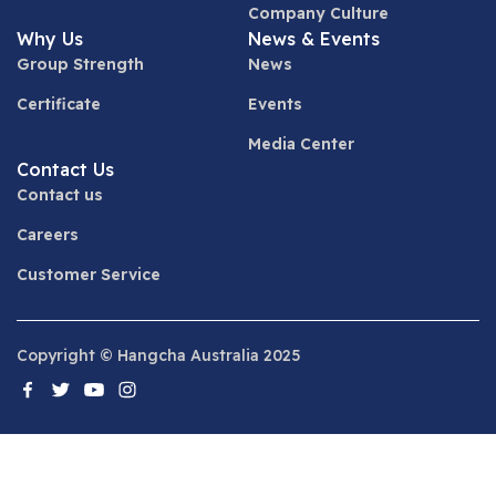
Company Culture
Why Us
News & Events
Group Strength
News
Certificate
Events
Media Center
Contact Us
Contact us
Careers
Customer Service
Copyright © Hangcha Australia 2025