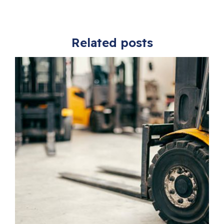
Related posts