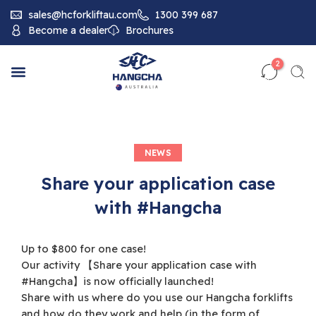
sales@hcforkliftau.com
1300 399 687
Become a dealer
Brochures
2
NEWS
Share your application case
with #Hangcha
Up to $800 for one case!
Our activity 【Share your application case with
#Hangcha】is now officially launched!
Share with us where do you use our Hangcha forklifts
and how do they work and help (in the form of