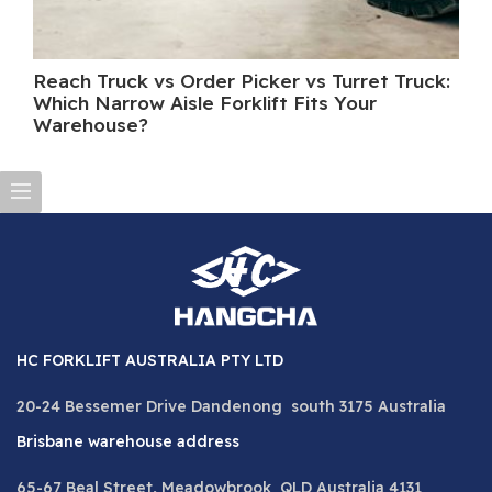
Reach Truck vs Order Picker vs Turret Truck:
Wh
Which Narrow Aisle Forklift Fits Your
A 
Warehouse?
HC FORKLIFT AUSTRALIA PTY LTD
20-24 Bessemer Drive Dandenong south 3175 Australia
Brisbane warehouse address
65-67 Beal Street, Meadowbrook QLD Australia 4131