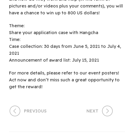
pictures and/or videos plus your comments), you will
have a chance to win up to 800 US dollars!
Theme:
Share your application case with Hangcha
Time:
Case collection: 30 days from June 5, 2021 to July 4,
2021
Announcement of award list: July 15, 2021
For more details, please refer to our event posters!
Act now and don’t miss such a great opportunity to
get the reward!
PREVIOUS
NEXT