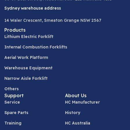
Sydney warehouse address
14 Waler Crescent, Smeaton Grange NSW 2567
Products
Lithium Electric Forklift
Internal Combustion Forklifts
Aerial Work Platform
Warehouse Equipment
Narrow Aisle Forklift
Others
Support
About Us
Service
HC Manufacturer
Spare Parts
History
Training
HC Australia